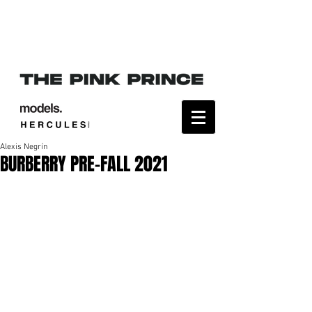
Alexis Negrín
BURBERRY PRE-FALL 2021