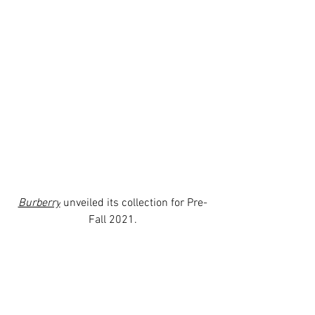
Burberry
 unveiled its collection for Pre-
Fall 2021.