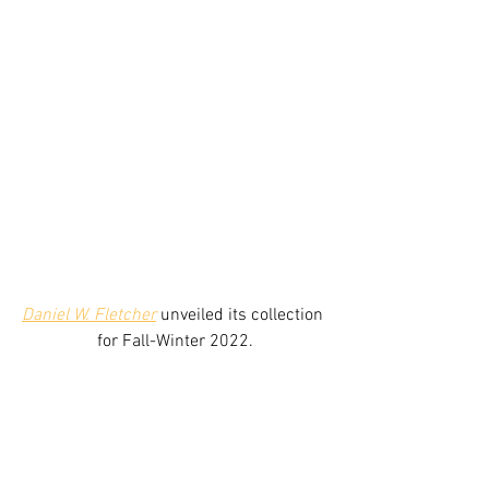
Daniel W. Fletcher
unveiled its collection 
for Fall-Winter 2022.