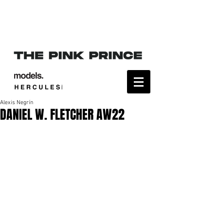
Alexis Negrín
DANIEL W. FLETCHER AW22