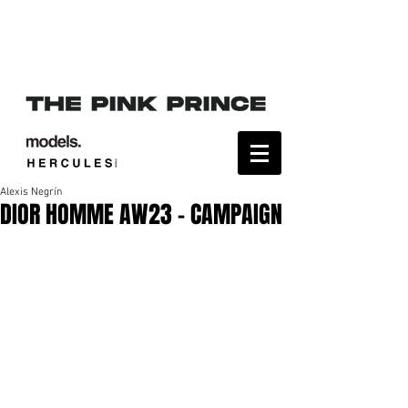
Alexis Negrín
DIOR HOMME AW23 - CAMPAIGN