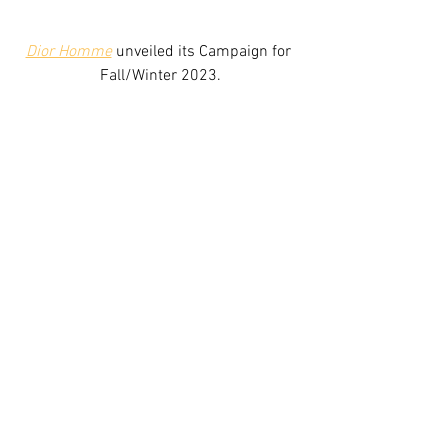
Dior Homme
 unveiled its Campaign for 
Fall/Winter 2023.