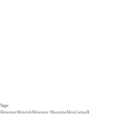
Tags:
Menswear
Menstyle
Menswear Magazine
Mens
Catwalk
Runway
Fashion Week
Collection
Fashion Show
Trending
Magazine
Fashion
Designer
Dior Homme
AW23
F/W
Campaign