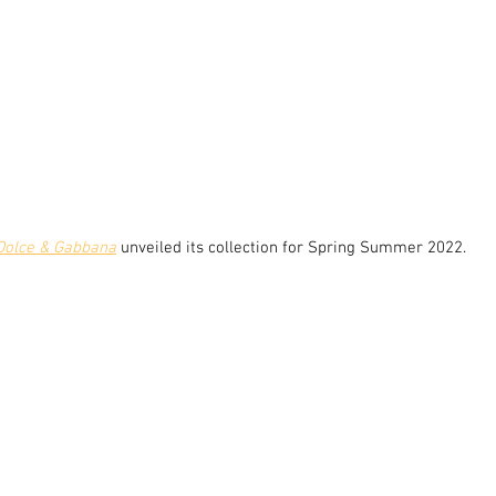
Dolce & Gabbana
 unveiled its collection for Spring Summer 2022.