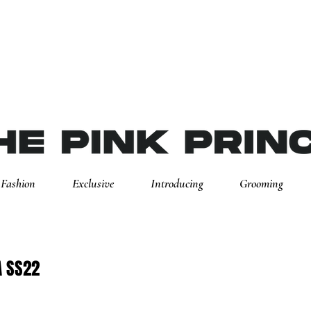
Fashion
Exclusive
Introducing
Grooming
A SS22