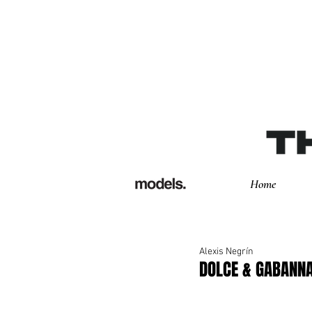
Home
Alexis Negrín
DOLCE & GABANN