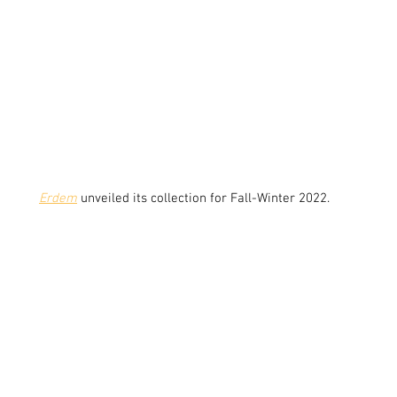
Erdem
unveiled its collection for Fall-Winter 2022.