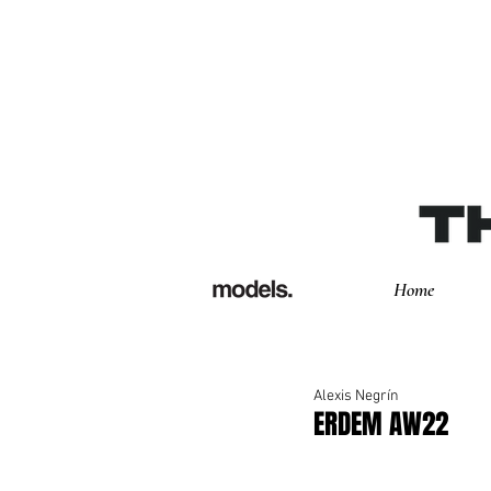
Home
Alexis Negrín
ERDEM AW22