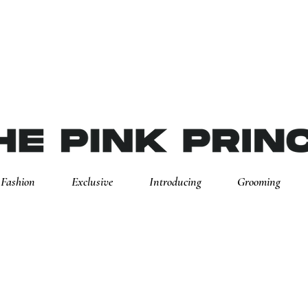
Fashion
Exclusive
Introducing
Grooming