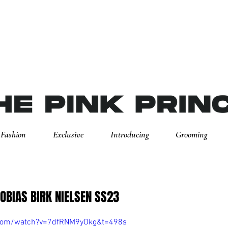
Fashion
Exclusive
Introducing
Grooming
TOBIAS BIRK NIELSEN SS23
.com/watch?v=7dfRNM9yOkg&t=498s