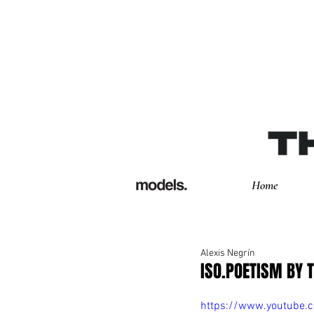
Home
Alexis Negrín
ISO.POETISM BY 
https://www.youtube