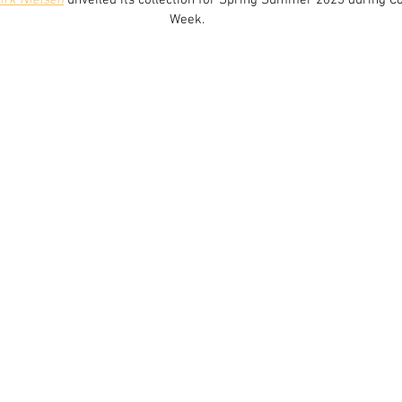
irk Nielsen
 unveiled its collection for Spring Summer 2023 during 
Week.