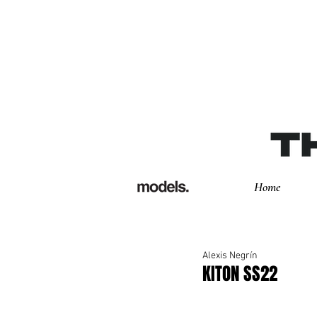
Home
Alexis Negrín
KITON SS22