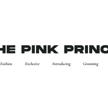
Fashion
Exclusive
Introducing
Grooming