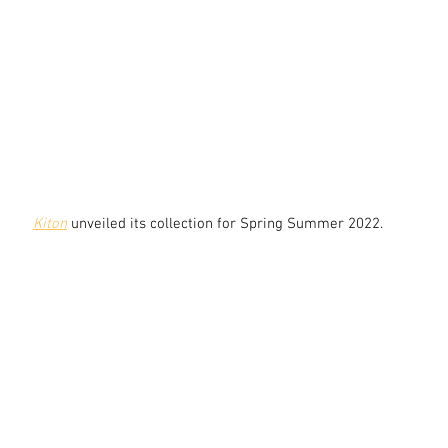
Kiton
 unveiled its collection for Spring Summer 2022.