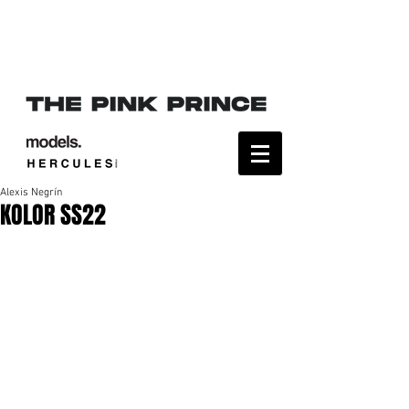
Alexis Negrín
KOLOR SS22