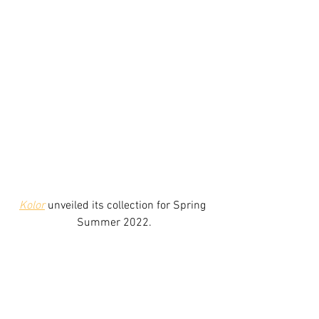
Kolor
 unveiled its collection for Spring 
Summer 2022.