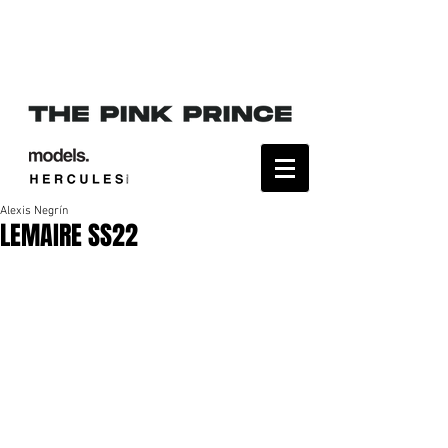
Alexis Negrín
LEMAIRE SS22