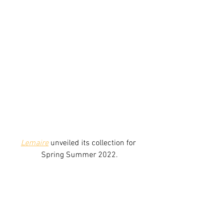
Lemaire
 unveiled its collection for 
Spring Summer 2022.