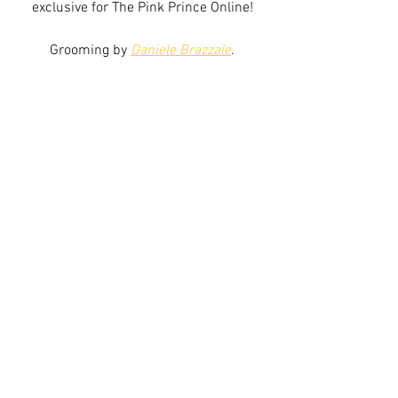
exclusive for The Pink Prince Online!
Grooming by 
Daniele Brazzale
.