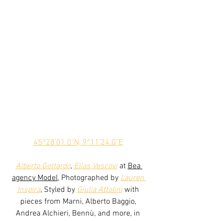
45°28'01.0"N, 9°11'24.0"E
Alberto Gottardo
, 
Elias Vescovi
 at 
Bea 
agency Model
, Photographed by 
Lauren 
Inspira
, Styled by 
Giulia Attolini
 with 
pieces from Marni, Alberto Baggio, 
Andrea Alchieri, Bennù, and more, in 