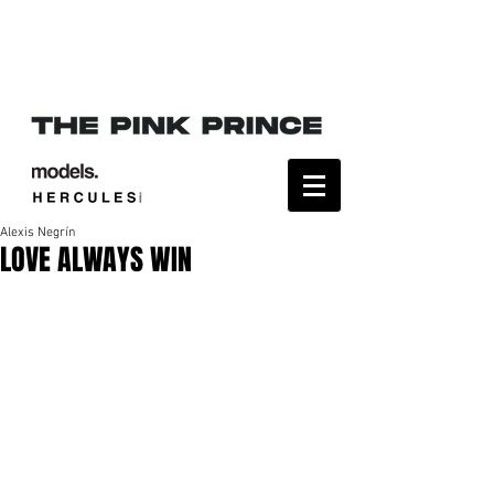
Alexis Negrín
LOVE ALWAYS WIN