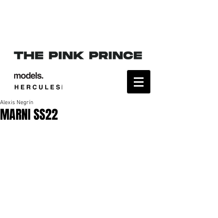
Alexis Negrín
MARNI SS22