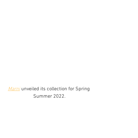
Marni
 unveiled its collection for Spring 
Summer 2022.