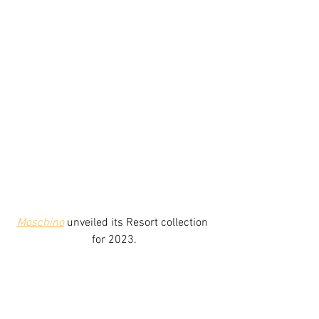
Moschino
unveiled its
 Resort 
collection 
for 2023.