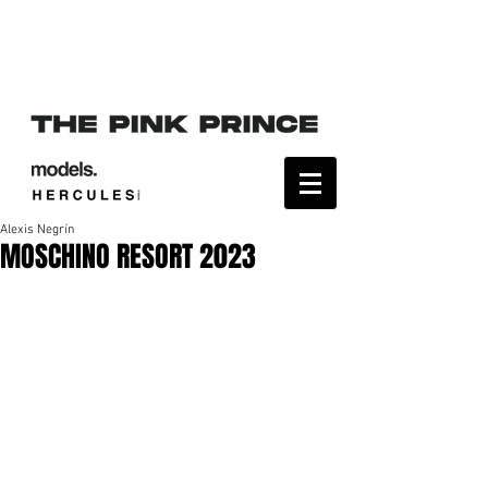
Alexis Negrín
MOSCHINO RESORT 2023