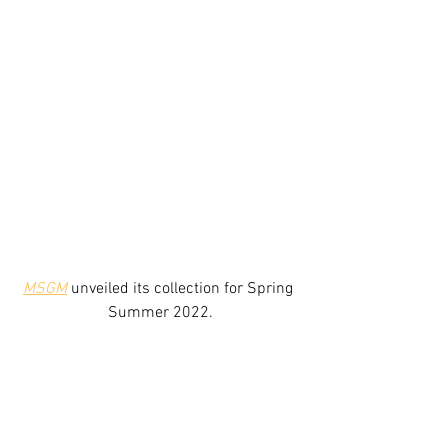
MSGM
 unveiled its collection for Spring 
Summer 2022.