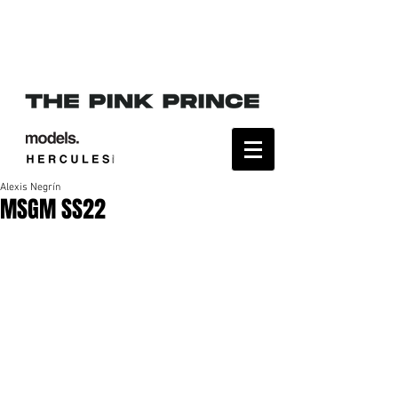
Alexis Negrín
MSGM SS22