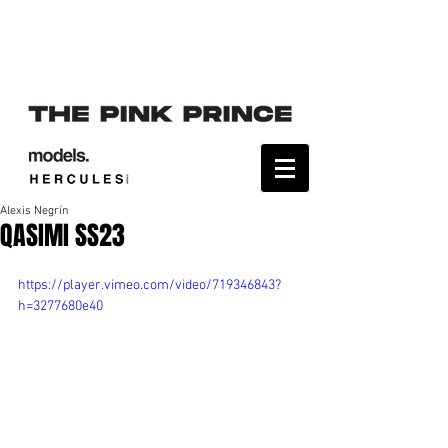
Alexis Negrín
QASIMI SS23
https://player.vimeo.com/video/719346843?
h=3277680e40