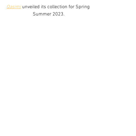
Qasimi
 unveiled its collection for Spring 
Summer 2023.