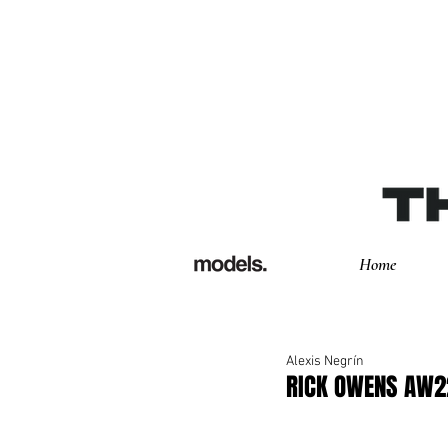
Home
Alexis Negrín
RICK OWENS AW2