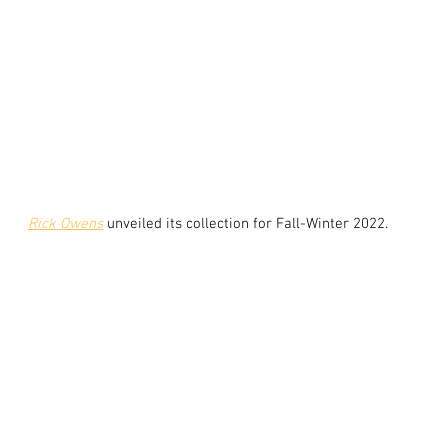
Rick Owens
unveiled its collection for Fall-Winter 2022.