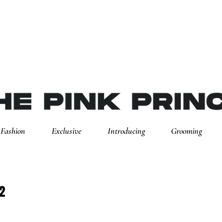
Fashion
Exclusive
Introducing
Grooming
2