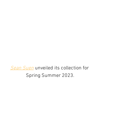
Sean Suen
 unveiled its collection for 
Spring Summer 2023.