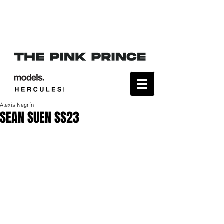
Alexis Negrín
SEAN SUEN SS23