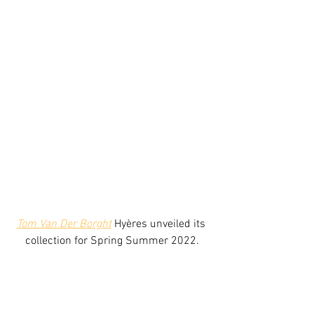
Tom Van Der Borght
 Hyères unveiled its 
collection for Spring Summer 2022.