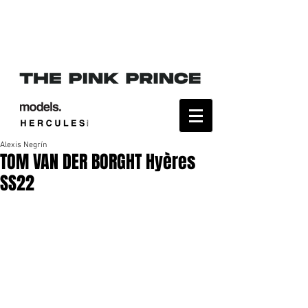
Alexis Negrín
TOM VAN DER BORGHT Hyères
SS22