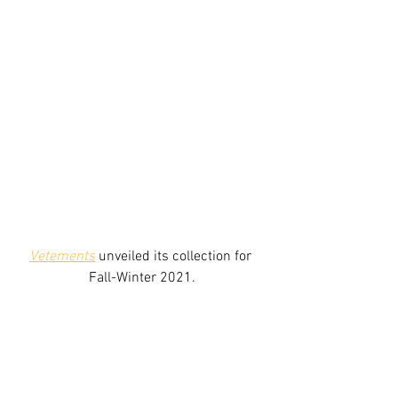
Vetements
unveiled its collection for 
Fall-Winter 2021.