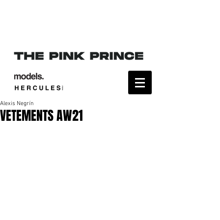
Alexis Negrín
VETEMENTS AW21