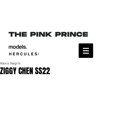
Alexis Negrín
ZIGGY CHEN SS22