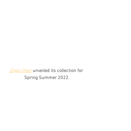
Ziggy Chen
 unveiled its collection for 
Spring Summer 2022.