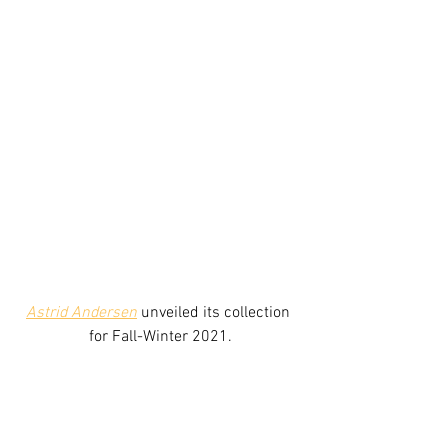
Astrid Andersen
unveiled its collection 
for Fall-Winter 2021.