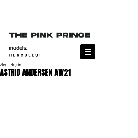
Alexis Negrín
ASTRID ANDERSEN AW21