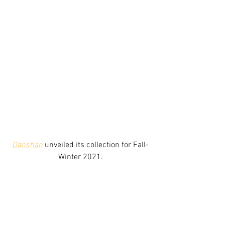
Danshan
unveiled its collection for Fall-
Winter 2021.