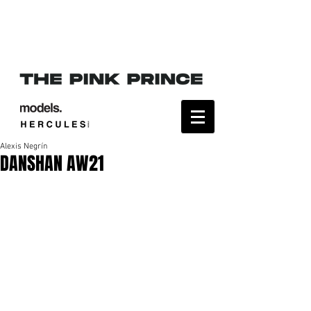
Alexis Negrín
DANSHAN AW21