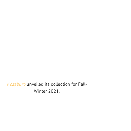
Kozaburo
unveiled its collection for Fall-
Winter 2021.