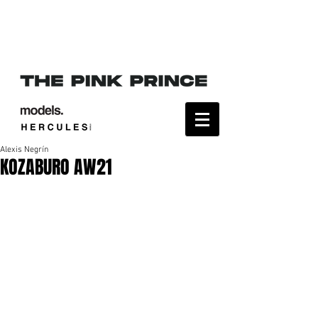
Alexis Negrín
KOZABURO AW21