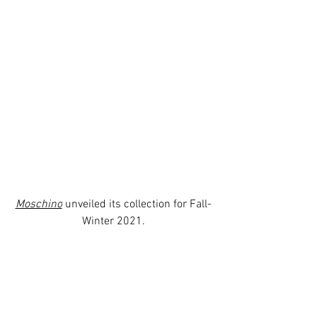
Moschino
 unveiled its collection for Fall-
Winter 2021.