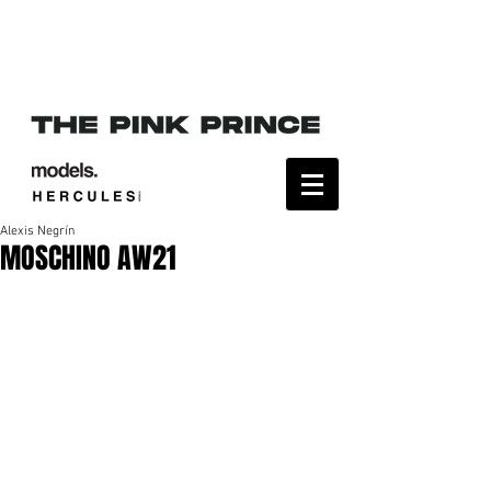
Alexis Negrín
MOSCHINO AW21