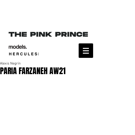
Alexis Negrín
PARIA FARZANEH AW21