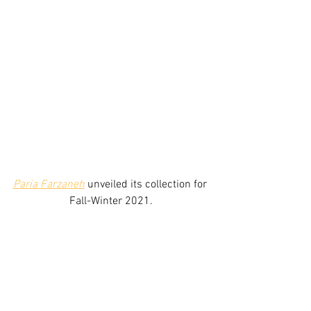
Paria Farzaneh
unveiled its collection for 
Fall-Winter 2021.