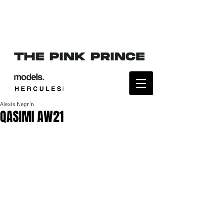
Alexis Negrín
QASIMI AW21