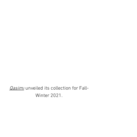
Qasimi
 unveiled its collection for Fall-
Winter 2021.