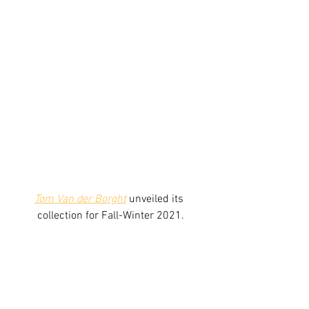
Tom Van der Borght
unveiled its 
collection for Fall-Winter 2021.