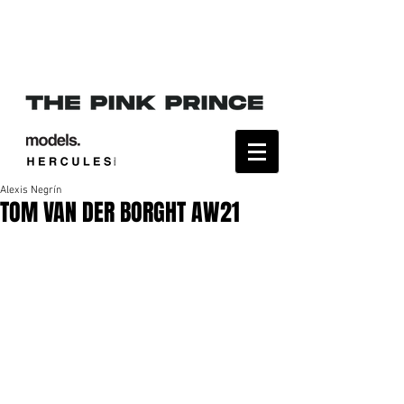
Alexis Negrín
TOM VAN DER BORGHT AW21